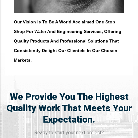
Our Vision Is To Be A World Acclaimed One Stop
Shop For Water And Engineering Services, Offering
Quality Products And Professional Solutions That
Consistently Delight Our Clientele In Our Chosen
Markets. ​
We Provide You The Highest
Quality Work That Meets Your
Expectation.
Ready to start your next project?