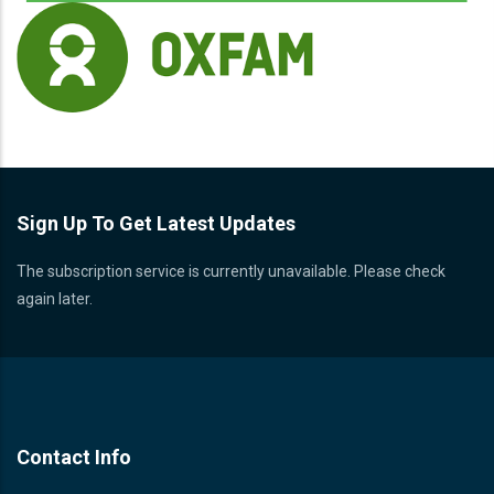
Sign Up To Get Latest Updates
The subscription service is currently unavailable. Please check
again later.
Contact Info