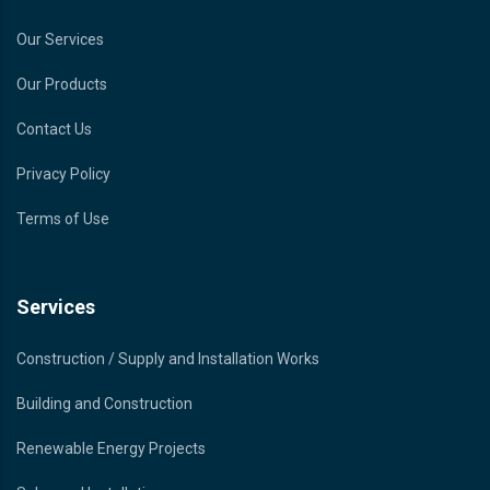
Our Services
Our Products
Contact Us
Privacy Policy
Terms of Use
Services
Construction / Supply and Installation Works
Building and Construction
Renewable Energy Projects