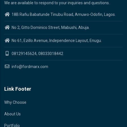
We are available to respond to your inquiries and questions.
18B Rafiu Babatunde Tinubu Road, Amuwo-Odofin, Lagos.
No 2, Gitto Dominico Street, Mabushi, Abuja.
No 61, Ezillo Avenue, Independence Layout, Enugu.
08129145624, 08033018442
info@fordmarx.com
Link Footer
Why Choose
About Us
Portfolio