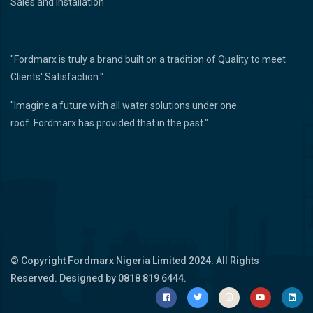
Sales and Installation
"Fordmarx is truly a brand built on a tradition of Quality to meet
Clients' Satisfaction."
"Imagine a future with all water solutions under one
roof..Fordmarx has provided that in the past."
© Copyright
Fordmarx Nigeria Limited
2024. All Rights
Reserved. Designed by 0818 819 6444.