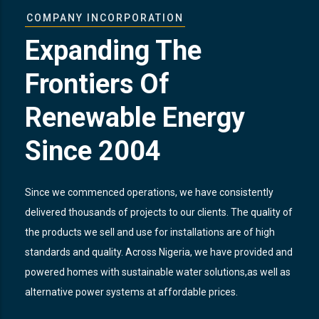
COMPANY INCORPORATION
Expanding The
Frontiers Of
Renewable Energy
Since 2004
Since we commenced operations, we have consistently
delivered thousands of projects to our clients. The quality of
the products we sell and use for installations are of high
standards and quality. Across Nigeria, we have provided and
powered homes with sustainable water solutions,as well as
alternative power systems at affordable prices.