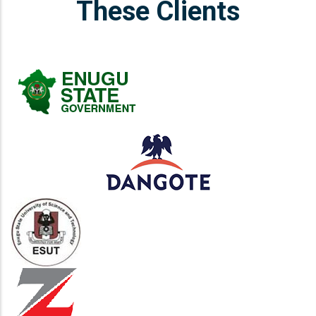
These Clients