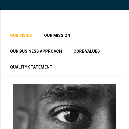
OUR VISION
OUR MISSION
OUR BUSINESS APPROACH
CORE VALUES
QUALITY STATEMENT