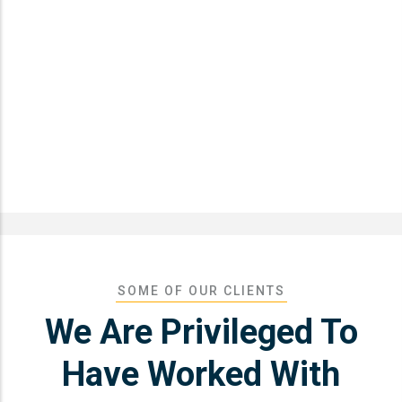
SOME OF OUR CLIENTS
We Are Privileged To
Have Worked With