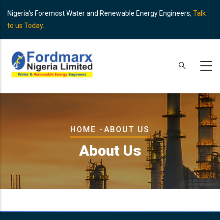
Skip
Nigeria's Foremost Water and Renewable Energy Engineers,
Talk
to
to us Today.
main
content
Breadcrumb
HOME
-
ABOUT US
About Us