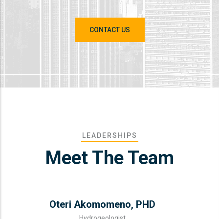
CONTACT US
LEADERSHIPS
Meet The Team
Oteri Akomomeno, PHD
Hydrogeologist