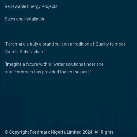
Renewable Energy Projects
Sales and Installation
"Fordmarx is truly a brand built on a tradition of Quality to meet
Clients' Satisfaction."
"Imagine a future with all water solutions under one
roof..Fordmarx has provided that in the past."
© Copyright
Fordmarx Nigeria Limited
2024. All Rights