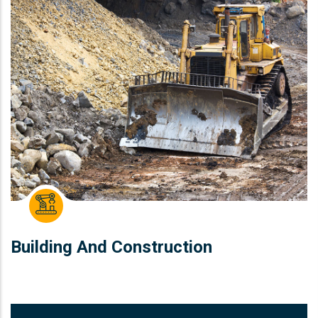
Building And Construction