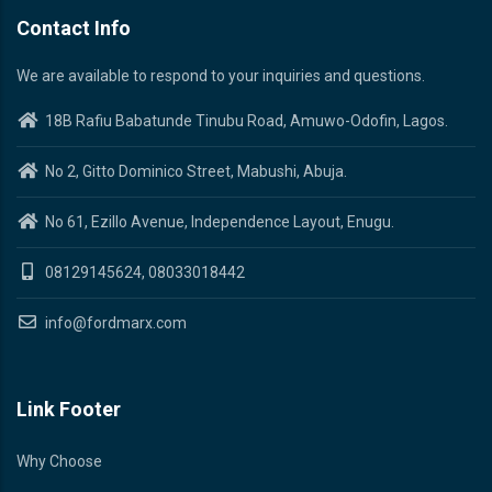
Contact Info
We are available to respond to your inquiries and questions.
18B Rafiu Babatunde Tinubu Road, Amuwo-Odofin, Lagos.
No 2, Gitto Dominico Street, Mabushi, Abuja.
No 61, Ezillo Avenue, Independence Layout, Enugu.
08129145624, 08033018442
info@fordmarx.com
Link Footer
Why Choose