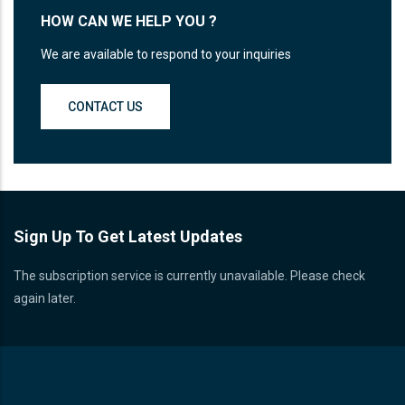
HOW CAN WE HELP YOU ?
We are available to respond to your inquiries
CONTACT US
Sign Up To Get Latest Updates
The subscription service is currently unavailable. Please check
again later.