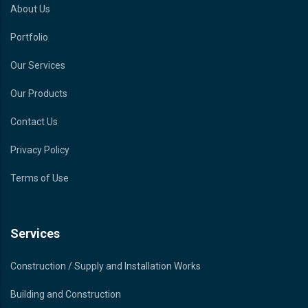
About Us
Portfolio
Our Services
Our Products
Contact Us
Privacy Policy
Terms of Use
Services
Construction / Supply and Installation Works
Building and Construction