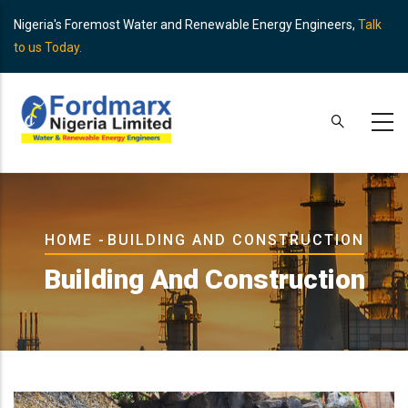
Skip
Nigeria's Foremost Water and Renewable Energy Engineers,
Talk
to
to us Today.
main
content
Breadcrumb
HOME
-
BUILDING AND CONSTRUCTION
Building And Construction