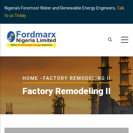
Skip
Nigeria's Foremost Water and Renewable Energy Engineers,
Talk
to
to us Today.
main
content
Breadcrumb
HOME
-
FACTORY REMODELING II
Factory Remodeling II