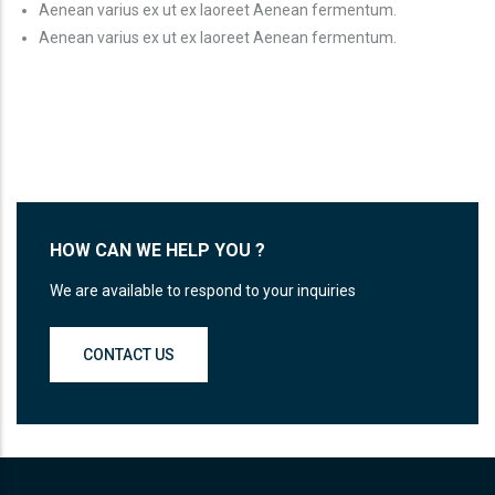
Aenean varius ex ut ex laoreet Aenean fermentum.
Aenean varius ex ut ex laoreet Aenean fermentum.
HOW CAN WE HELP YOU ?
We are available to respond to your inquiries
CONTACT US