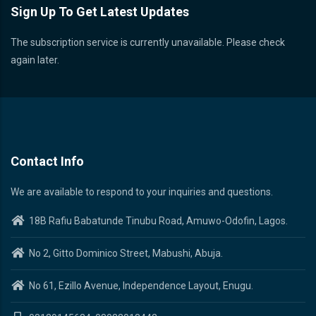
Sign Up To Get Latest Updates
The subscription service is currently unavailable. Please check
again later.
Contact Info
We are available to respond to your inquiries and questions.
18B Rafiu Babatunde Tinubu Road, Amuwo-Odofin, Lagos.
No 2, Gitto Dominico Street, Mabushi, Abuja.
No 61, Ezillo Avenue, Independence Layout, Enugu.