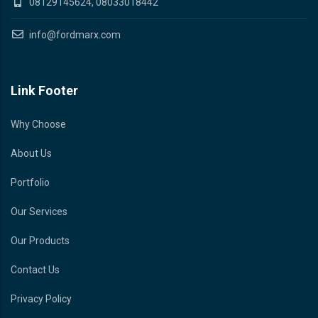
08129145624, 08033018442
info@fordmarx.com
Link Footer
Why Choose
About Us
Portfolio
Our Services
Our Products
Contact Us
Privacy Policy