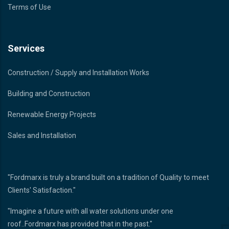
Terms of Use
Services
Construction / Supply and Installation Works
Building and Construction
Renewable Energy Projects
Sales and Installation
"Fordmarx is truly a brand built on a tradition of Quality to meet
Clients' Satisfaction."
"Imagine a future with all water solutions under one
roof..Fordmarx has provided that in the past."