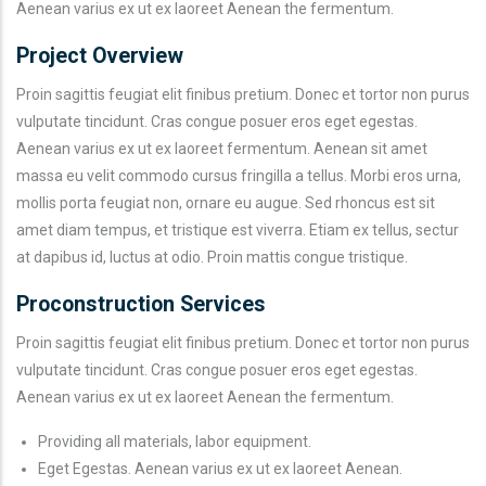
Aenean varius ex ut ex laoreet Aenean the fermentum.
Project Overview
Proin sagittis feugiat elit finibus pretium. Donec et tortor non purus
vulputate tincidunt. Cras congue posuer eros eget egestas.
Aenean varius ex ut ex laoreet fermentum. Aenean sit amet
massa eu velit commodo cursus fringilla a tellus. Morbi eros urna,
mollis porta feugiat non, ornare eu augue. Sed rhoncus est sit
amet diam tempus, et tristique est viverra. Etiam ex tellus, sectur
at dapibus id, luctus at odio. Proin mattis congue tristique.
Proconstruction Services
Proin sagittis feugiat elit finibus pretium. Donec et tortor non purus
vulputate tincidunt. Cras congue posuer eros eget egestas.
Aenean varius ex ut ex laoreet Aenean the fermentum.
Providing all materials, labor equipment.
Eget Egestas. Aenean varius ex ut ex laoreet Aenean.