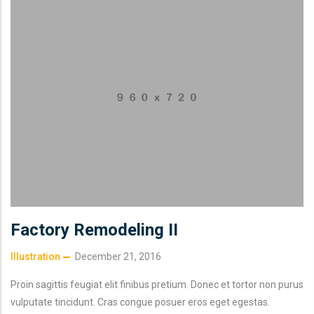
Factory Remodeling II
Illustration
December 21, 2016
Proin sagittis feugiat elit finibus pretium. Donec et tortor non purus
vulputate tincidunt. Cras congue posuer eros eget egestas.