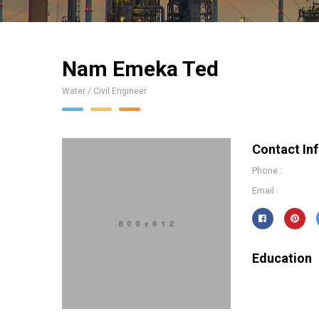
Nam Emeka Ted
Water / Civil Engineer
Contact In
Phone :
Email :
Education