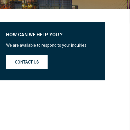
HOW CAN WE HELP YOU ?
We are available to respond to your inquiries
CONTACT US