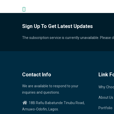
Sign Up To Get Latest Updates
The subscription service is currently unavailable. Please c
Contact Info
Link F
We are available to respond to your
Why Cho
inquiries and questions.
About Us
18B Rafiu Babatunde Tinubu Road,
Portfolio
Amuwo-Odofin, Lagos.