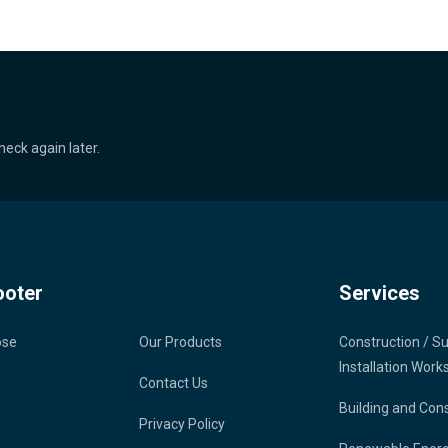
heck again later.
ooter
Services
ose
Our Products
Construction / S
Installation Work
Contact Us
Building and Con
Privacy Policy