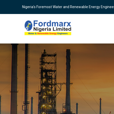
Skip
Nigeria's Foremost Water and Renewable Energy Enginee
to
main
content