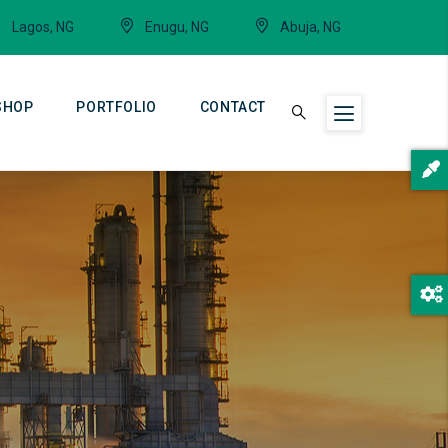
Lagos, NG
Enugu, NG
Abuja, NG
SHOP
PORTFOLIO
CONTACT