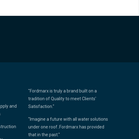
"Fordmarx is truly a brand built on a
tradition of Quality to meet Clients'
upply and
Satisfaction."
s
"Imagine a future with all water solutions
struction
under one roof..Fordmarx has provided
that in the past."