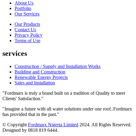
About Us
Portfolio
Our Services
Our Products
Contact Us
Privacy Policy
Terms of Use
services
Construction / Supply and Installation Works
Building and Construction
Renewable Energy Projects
Sales and Installation
"Fordmarx is truly a brand built on a tradition of Quality to meet
Clients' Satisfaction."
"Imagine a future with all water solutions under one roof..Fordmarx
has provided that in the past."
© Copyright
Fordmarx Nigeria Limited
2024. All Rights Reserved.
Designed by 0818 819 6444.