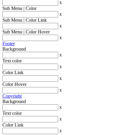
x
Sub Menu | Color
x
Sub Menu | Color Link
x
Sub Menu | Color Hover
x
Footer
Background
x
Text color
x
Color Link
x
Color Hover
x
Copyright
Background
x
Text color
x
Color Link
x