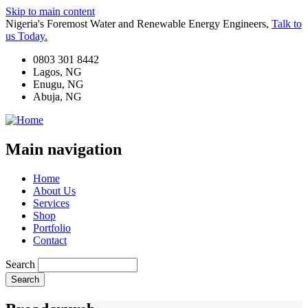
Skip to main content
Nigeria's Foremost Water and Renewable Energy Engineers,
Talk to
us Today.
0803 301 8442
Lagos, NG
Enugu, NG
Abuja, NG
Main navigation
Home
About Us
Services
Shop
Portfolio
Contact
Search