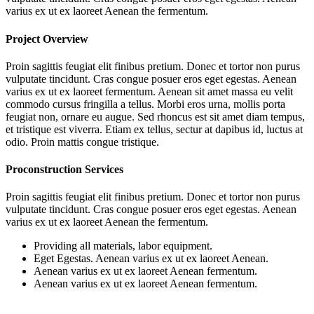
varius ex ut ex laoreet Aenean the fermentum.
Project Overview
Proin sagittis feugiat elit finibus pretium. Donec et tortor non purus
vulputate tincidunt. Cras congue posuer eros eget egestas. Aenean
varius ex ut ex laoreet fermentum. Aenean sit amet massa eu velit
commodo cursus fringilla a tellus. Morbi eros urna, mollis porta
feugiat non, ornare eu augue. Sed rhoncus est sit amet diam tempus,
et tristique est viverra. Etiam ex tellus, sectur at dapibus id, luctus at
odio. Proin mattis congue tristique.
Proconstruction Services
Proin sagittis feugiat elit finibus pretium. Donec et tortor non purus
vulputate tincidunt. Cras congue posuer eros eget egestas. Aenean
varius ex ut ex laoreet Aenean the fermentum.
Providing all materials, labor equipment.
Eget Egestas. Aenean varius ex ut ex laoreet Aenean.
Aenean varius ex ut ex laoreet Aenean fermentum.
Aenean varius ex ut ex laoreet Aenean fermentum.