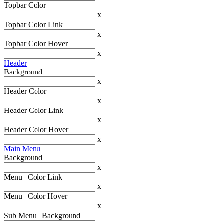
Topbar Color
x
Topbar Color Link
x
Topbar Color Hover
x
Header
Background
x
Header Color
x
Header Color Link
x
Header Color Hover
x
Main Menu
Background
x
Menu | Color Link
x
Menu | Color Hover
x
Sub Menu | Background