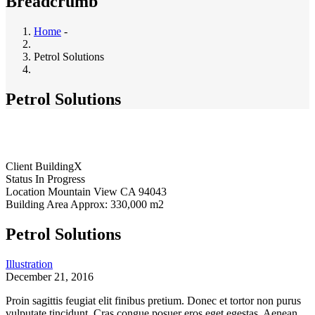
Breadcrumb
Home
-
Petrol Solutions
Petrol Solutions
Client
BuildingX
Status
In Progress
Location
Mountain View CA 94043
Building Area
Approx: 330,000 m2
Petrol Solutions
Illustration
December 21, 2016
Proin sagittis feugiat elit finibus pretium. Donec et tortor non purus
vulputate tincidunt. Cras congue posuer eros eget egestas. Aenean