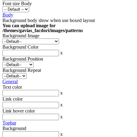
Font size Body
Body
Background body show when use boxed layout
You can upload image for
/themes/gavias_facdori/images/patterns
Background Image
Background Color
x
Background Position
Background Repeat
General
Text color
x
Link color
x
Link hover color
x
Topbar
Background
x