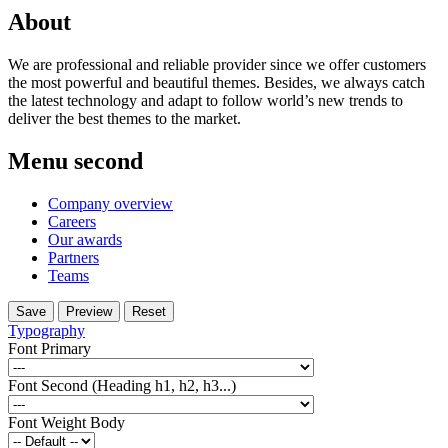
About
We are professional and reliable provider since we offer customers
the most powerful and beautiful themes. Besides, we always catch
the latest technology and adapt to follow world’s new trends to
deliver the best themes to the market.
Menu second
Company overview
Careers
Our awards
Partners
Teams
Typography
Font Primary
Font Second (Heading h1, h2, h3...)
Font Weight Body