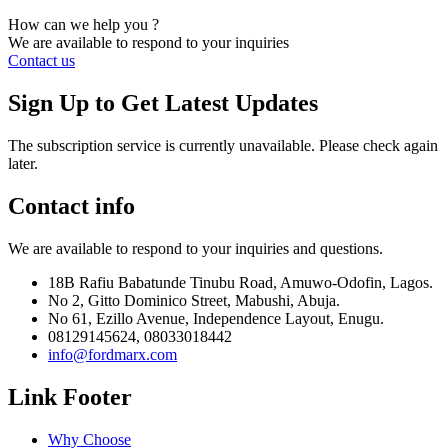
How can we help you ?
We are available to respond to your inquiries
Contact us
Sign Up to Get Latest Updates
The subscription service is currently unavailable. Please check again
later.
Contact info
We are available to respond to your inquiries and questions.
18B Rafiu Babatunde Tinubu Road, Amuwo-Odofin, Lagos.
No 2, Gitto Dominico Street, Mabushi, Abuja.
No 61, Ezillo Avenue, Independence Layout, Enugu.
08129145624, 08033018442
info@fordmarx.com
Link Footer
Why Choose