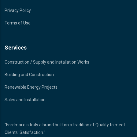
Privacy Policy
Terms of Use
Services
Construction / Supply and Installation Works
Building and Construction
Renewable Energy Projects
Sales and Installation
"Fordmarx is truly a brand built on a tradition of Quality to meet
Clients' Satisfaction."