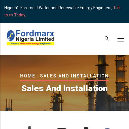
Skip
Nigeria's Foremost Water and Renewable Energy Engineers,
Talk
to
to us Today.
main
content
Breadcrumb
HOME
-
SALES AND INSTALLATION
Sales And Installation