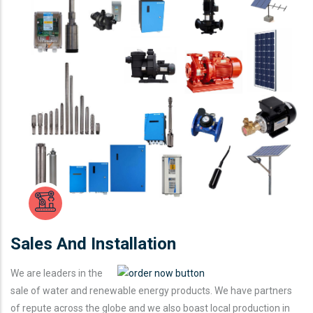
Sales And Installation
We are leaders in the
sale of water and renewable energy products. We have partners
of repute across the globe and we also boast local production in