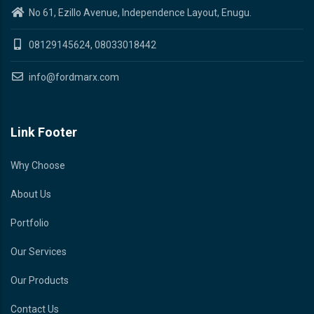
No 61, Ezillo Avenue, Independence Layout, Enugu.
08129145624, 08033018442
info@fordmarx.com
Link Footer
Why Choose
About Us
Portfolio
Our Services
Our Products
Contact Us