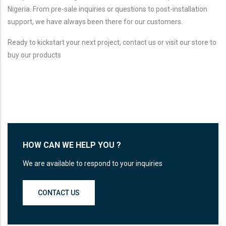
Nigeria. From pre-sale inquiries or questions to post-installation
support, we have always been there for our customers.
Ready to kickstart your next project, contact us or visit our store to
buy our products
HOW CAN WE HELP YOU ?
We are available to respond to your inquiries
CONTACT US