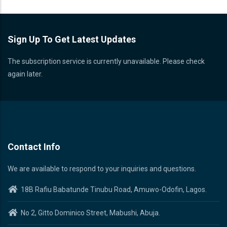
Sign Up To Get Latest Updates
The subscription service is currently unavailable. Please check
again later.
Contact Info
We are available to respond to your inquiries and questions.
18B Rafiu Babatunde Tinubu Road, Amuwo-Odofin, Lagos.
No 2, Gitto Dominico Street, Mabushi, Abuja.