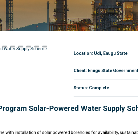
Location: Udi, Enugu State
Client: Enugu State Governmen
Status: Complete
h Program Solar-Powered Water Supply S
with installation of solar powered boreholes for availability, sustainab