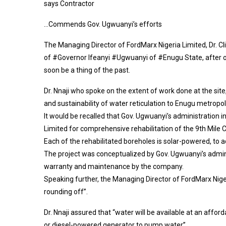
says Contractor
…Commends Gov. Ugwuanyi’s efforts
The Managing Director of FordMarx Nigeria Limited, Dr. Cl
of #Governor Ifeanyi #Ugwuanyi of #Enugu State, after ov
soon be a thing of the past.
Dr. Nnaji who spoke on the extent of work done at the site
and sustainability of water reticulation to Enugu metropol
It would be recalled that Gov. Ugwuanyi’s administration i
Limited for comprehensive rehabilitation of the 9th Mi
Each of the rehabilitated boreholes is solar-powered, to 
The project was conceptualized by Gov. Ugwuanyi’s admin
warranty and maintenance by the company.
Speaking further, the Managing Director of FordMarx Nige
rounding off”.
Dr. Nnaji assured that “water will be available at an affor
or diesel-powered generator to pump water”.