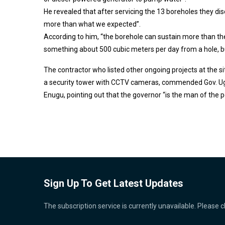
He revealed that after servicing the 13 boreholes they di
more than what we expected”.
According to him, “the borehole can sustain more than t
something about 500 cubic meters per day from a hole, 
The contractor who listed other ongoing projects at the si
a security tower with CCTV cameras, commended Gov. Ugw
Enugu, pointing out that the governor “is the man of the p
Sign Up To Get Latest Updates
The subscription service is currently unavailable. Please c