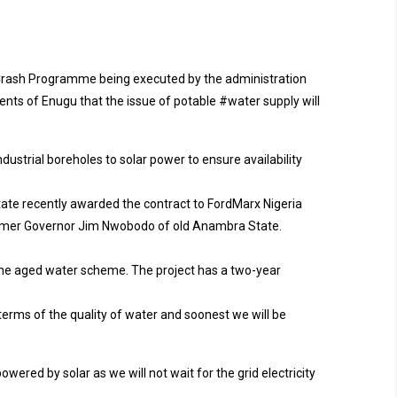
le Crash Programme being executed by the administration
nts of Enugu that the issue of potable #water supply will
dustrial boreholes to solar power to ensure availability
state recently awarded the contract to FordMarx Nigeria
former Governor Jim Nwobodo of old Anambra State.
the aged water scheme. The project has a two-year
erms of the quality of water and soonest we will be
wered by solar as we will not wait for the grid electricity