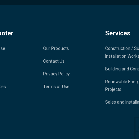
ooter
Services
ose
Our Products
Construction / S
Installation Work
Contact Us
Building and Con
Privacy Policy
Renewable Ener
ces
Terms of Use
Projects
Sales and Install