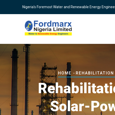
Skip
Nigeria's Foremost Water and Renewable Energy Enginee
to
main
content
Breadcrumb
HOME
-
REHABILITATIO
Rehabilitat
Solar-Po