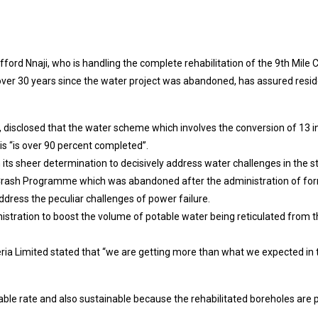
ifford Nnaji, who is handling the complete rehabilitation of the 9th Mi
er 30 years since the water project was abandoned, has assured reside
, disclosed that the water scheme which involves the conversion of 13 in
is “is over 90 percent completed”.
n its sheer determination to decisively address water challenges in the 
le Crash Programme which was abandoned after the administration of 
address the peculiar challenges of power failure.
istration to boost the volume of potable water being reticulated from 
ria Limited stated that “we are getting more than what we expected in t
dable rate and also sustainable because the rehabilitated boreholes are po