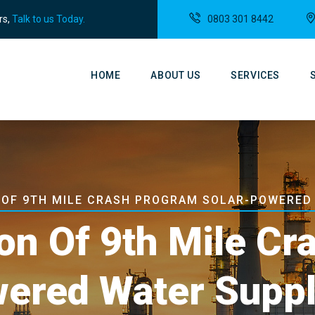
rs,
Talk to us Today.
0803 301 8442
Main
Navigation
HOME
ABOUT US
SERVICES
N OF 9TH MILE CRASH PROGRAM SOLAR-POWERED
ion Of 9th Mile C
wered Water Supp