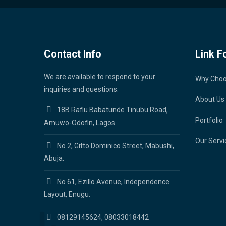
Contact Info
Link F
We are available to respond to your
Why Cho
inquiries and questions.
About Us
18B Rafiu Babatunde Tinubu Road,
Portfolio
Amuwo-Odofin, Lagos.
Our Servi
No 2, Gitto Dominico Street, Mabushi,
Abuja.
No 61, Ezillo Avenue, Independence
Layout, Enugu.
08129145624, 08033018442