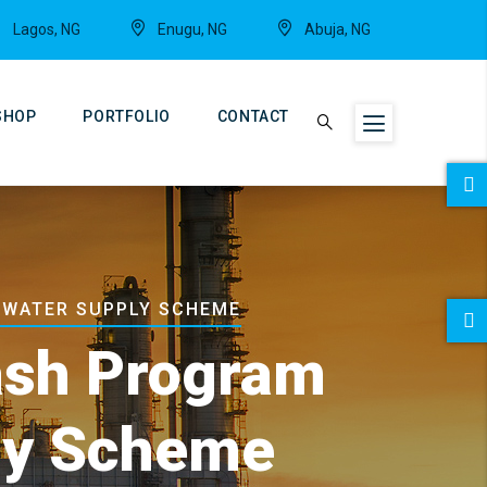
Lagos, NG
Enugu, NG
Abuja, NG
SHOP
PORTFOLIO
CONTACT
 WATER SUPPLY SCHEME
rash Program
ly Scheme