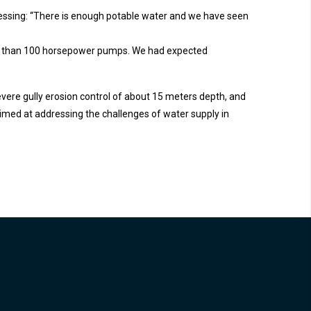
tressing: “There is enough potable water and we have seen
ore than 100 horsepower pumps. We had expected
severe gully erosion control of about 15 meters depth, and
med at addressing the challenges of water supply in