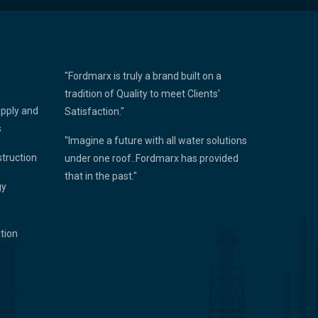
"Fordmarx is truly a brand built on a
tradition of Quality to meet Clients'
upply and
Satisfaction."
s
"Imagine a future with all water solutions
struction
under one roof..Fordmarx has provided
that in the past."
gy
ation