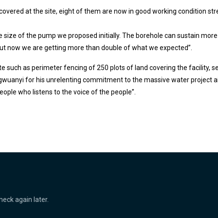
scovered at the site, eight of them are now in good working condition s
he size of the pump we proposed initially. The borehole can sustain m
but now we are getting more than double of what we expected”.
te such as perimeter fencing of 250 plots of land covering the facility, 
uanyi for his unrelenting commitment to the massive water project ai
eople who listens to the voice of the people”.
heck again later.