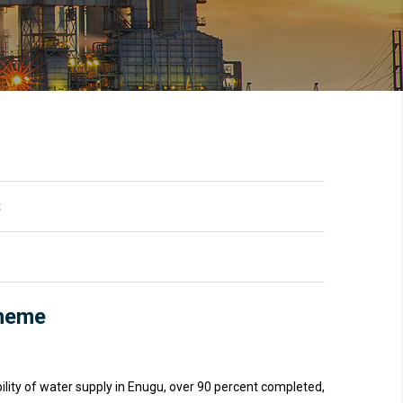
t
cheme
ility of water supply in Enugu, over 90 percent completed,