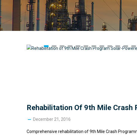
Rehabilitation Of 9th Mile Cras
December 21, 2016
Comprehensive rehabilitation of 9th Mile Crash Programme 