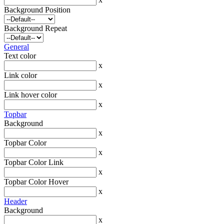
Background Position
Background Repeat
General
Text color
x
Link color
x
Link hover color
x
Topbar
Background
x
Topbar Color
x
Topbar Color Link
x
Topbar Color Hover
x
Header
Background
x