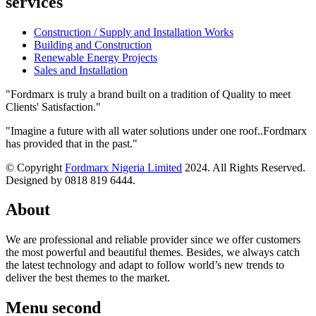
services
Construction / Supply and Installation Works
Building and Construction
Renewable Energy Projects
Sales and Installation
"Fordmarx is truly a brand built on a tradition of Quality to meet
Clients' Satisfaction."
"Imagine a future with all water solutions under one roof..Fordmarx
has provided that in the past."
© Copyright
Fordmarx Nigeria Limited
2024. All Rights Reserved.
Designed by 0818 819 6444.
About
We are professional and reliable provider since we offer customers
the most powerful and beautiful themes. Besides, we always catch
the latest technology and adapt to follow world’s new trends to
deliver the best themes to the market.
Menu second