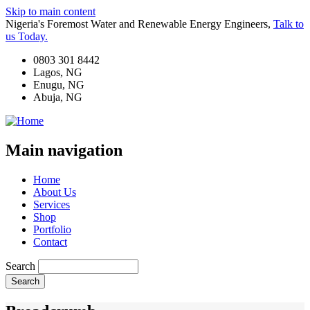
Skip to main content
Nigeria's Foremost Water and Renewable Energy Engineers,
Talk to
us Today.
0803 301 8442
Lagos, NG
Enugu, NG
Abuja, NG
Main navigation
Home
About Us
Services
Shop
Portfolio
Contact
Search