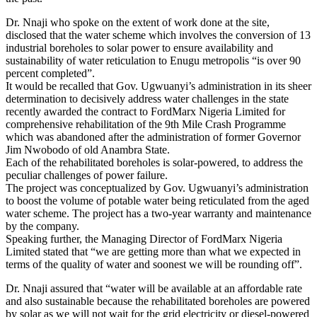
Dr. Nnaji who spoke on the extent of work done at the site,
disclosed that the water scheme which involves the conversion of 13
industrial boreholes to solar power to ensure availability and
sustainability of water reticulation to Enugu metropolis “is over 90
percent completed”.
It would be recalled that Gov. Ugwuanyi’s administration in its sheer
determination to decisively address water challenges in the state
recently awarded the contract to FordMarx Nigeria Limited for
comprehensive rehabilitation of the 9th Mile Crash Programme
which was abandoned after the administration of former Governor
Jim Nwobodo of old Anambra State.
Each of the rehabilitated boreholes is solar-powered, to address the
peculiar challenges of power failure.
The project was conceptualized by Gov. Ugwuanyi’s administration
to boost the volume of potable water being reticulated from the aged
water scheme. The project has a two-year warranty and maintenance
by the company.
Speaking further, the Managing Director of FordMarx Nigeria
Limited stated that “we are getting more than what we expected in
terms of the quality of water and soonest we will be rounding off”.
Dr. Nnaji assured that “water will be available at an affordable rate
and also sustainable because the rehabilitated boreholes are powered
by solar as we will not wait for the grid electricity or diesel-powered