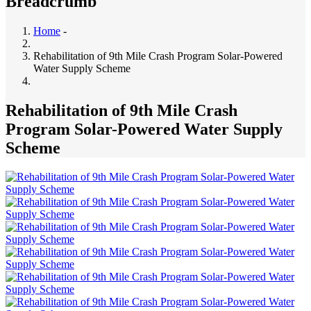
Breadcrumb
Home
-
Rehabilitation of 9th Mile Crash Program Solar-Powered
Water Supply Scheme
Rehabilitation of 9th Mile Crash
Program Solar-Powered Water Supply
Scheme