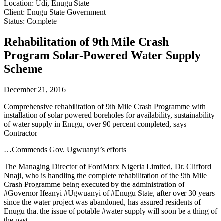
Location: Udi, Enugu State
Client: Enugu State Government
Status: Complete
Rehabilitation of 9th Mile Crash
Program Solar-Powered Water Supply
Scheme
December 21, 2016
Comprehensive rehabilitation of 9th Mile Crash Programme with
installation of solar powered boreholes for availability, sustainability
of water supply in Enugu, over 90 percent completed, says
Contractor
…Commends Gov. Ugwuanyi’s efforts
The Managing Director of FordMarx Nigeria Limited, Dr. Clifford
Nnaji, who is handling the complete rehabilitation of the 9th Mile
Crash Programme being executed by the administration of
#Governor Ifeanyi #Ugwuanyi of #Enugu State, after over 30 years
since the water project was abandoned, has assured residents of
Enugu that the issue of potable #water supply will soon be a thing of
the past.