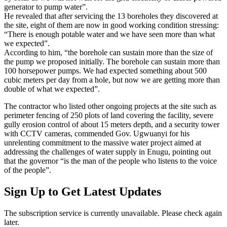
generator to pump water”.
He revealed that after servicing the 13 boreholes they discovered at
the site, eight of them are now in good working condition stressing:
“There is enough potable water and we have seen more than what
we expected”.
According to him, “the borehole can sustain more than the size of
the pump we proposed initially. The borehole can sustain more than
100 horsepower pumps. We had expected something about 500
cubic meters per day from a hole, but now we are getting more than
double of what we expected”.
The contractor who listed other ongoing projects at the site such as
perimeter fencing of 250 plots of land covering the facility, severe
gully erosion control of about 15 meters depth, and a security tower
with CCTV cameras, commended Gov. Ugwuanyi for his
unrelenting commitment to the massive water project aimed at
addressing the challenges of water supply in Enugu, pointing out
that the governor “is the man of the people who listens to the voice
of the people”.
Sign Up to Get Latest Updates
The subscription service is currently unavailable. Please check again
later.