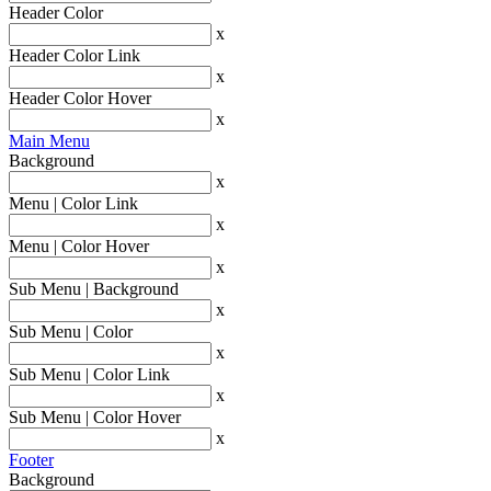
Header Color
x
Header Color Link
x
Header Color Hover
x
Main Menu
Background
x
Menu | Color Link
x
Menu | Color Hover
x
Sub Menu | Background
x
Sub Menu | Color
x
Sub Menu | Color Link
x
Sub Menu | Color Hover
x
Footer
Background