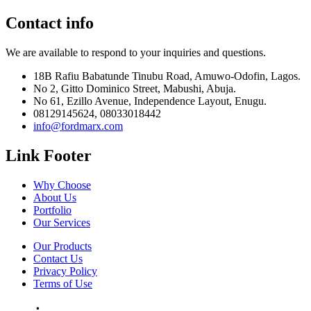
Contact info
We are available to respond to your inquiries and questions.
18B Rafiu Babatunde Tinubu Road, Amuwo-Odofin, Lagos.
No 2, Gitto Dominico Street, Mabushi, Abuja.
No 61, Ezillo Avenue, Independence Layout, Enugu.
08129145624, 08033018442
info@fordmarx.com
Link Footer
Why Choose
About Us
Portfolio
Our Services
Our Products
Contact Us
Privacy Policy
Terms of Use