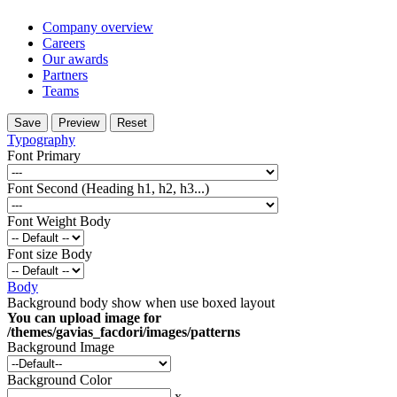
Company overview
Careers
Our awards
Partners
Teams
Typography
Font Primary
Font Second (Heading h1, h2, h3...)
Font Weight Body
Font size Body
Body
Background body show when use boxed layout
You can upload image for
/themes/gavias_facdori/images/patterns
Background Image
Background Color
x