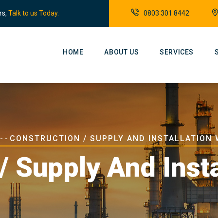
rs,
Talk to us Today.
0803 301 8442
Main
Navigation
HOME
ABOUT US
SERVICES
dcrumb
-
-
CONSTRUCTION / SUPPLY AND INSTALLATION
/ Supply And Inst