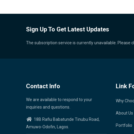
Sign Up To Get Latest Updates
The subscription service is currently unavailable. Please c
Contact Info
Link F
We are available to respond to your
Why Cho
inquiries and questions.
About Us
18B Rafiu Babatunde Tinubu Road,
Portfolio
Amuwo-Odofin, Lagos.