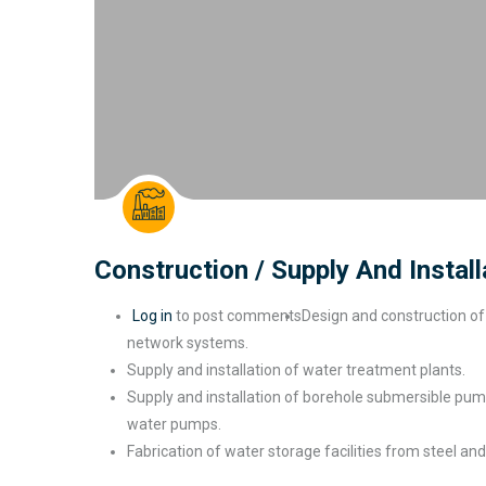
Construction / Supply And Instal
Log in
to post comments
Design and construction of 
network systems.
Supply and installation of water treatment plants.
Supply and installation of borehole submersible pum
water pumps.
Fabrication of water storage facilities from steel
and