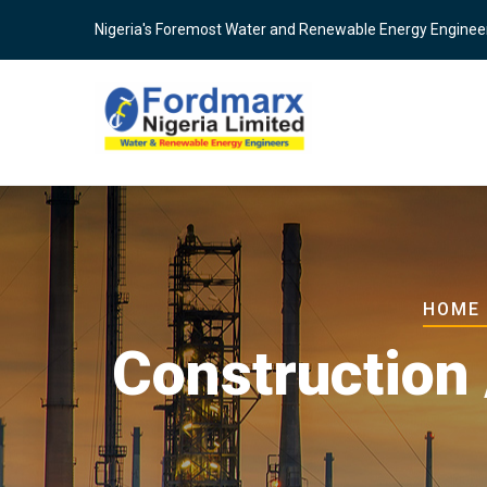
Skip
Nigeria's Foremost Water and Renewable Energy Enginee
to
main
content
Brea
HOME
Construction 