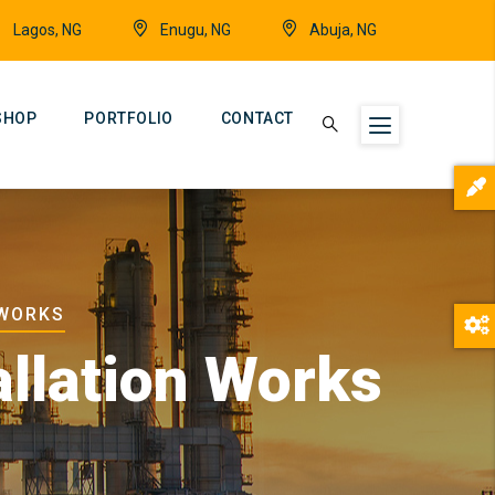
Lagos, NG
Enugu, NG
Abuja, NG
SHOP
PORTFOLIO
CONTACT
 WORKS
allation Works