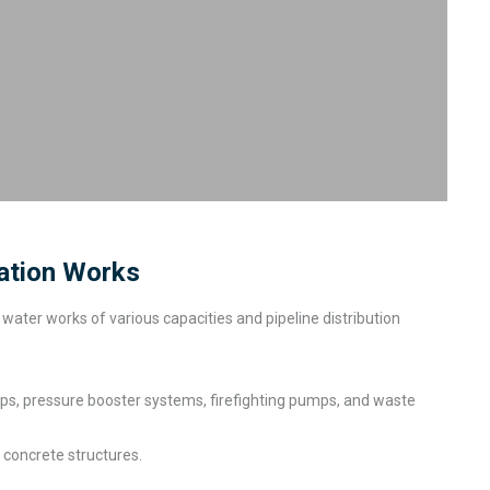
lation Works
water works of various capacities and pipeline distribution
ps, pressure booster systems, firefighting pumps, and waste
 concrete structures.