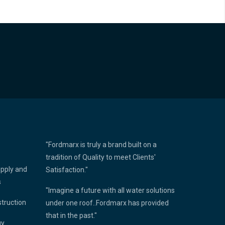
"Fordmarx is truly a brand built on a
tradition of Quality to meet Clients'
upply and
Satisfaction."
s
"Imagine a future with all water solutions
struction
under one roof..Fordmarx has provided
that in the past."
gy