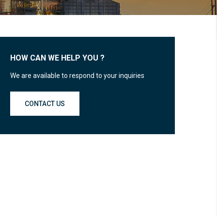
HOW CAN WE HELP YOU ?
We are available to respond to your inquiries
CONTACT US