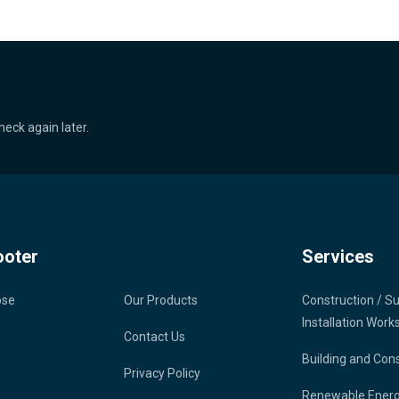
heck again later.
ooter
Services
ose
Our Products
Construction / S
Installation Work
Contact Us
Building and Con
Privacy Policy
Renewable Ener