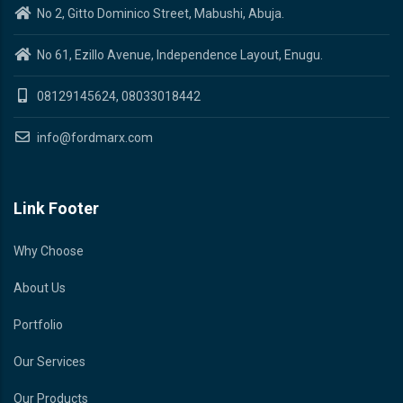
No 2, Gitto Dominico Street, Mabushi, Abuja.
No 61, Ezillo Avenue, Independence Layout, Enugu.
08129145624, 08033018442
info@fordmarx.com
Link Footer
Why Choose
About Us
Portfolio
Our Services
Our Products