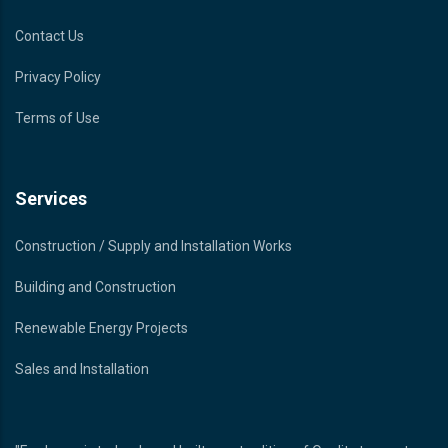
Contact Us
Privacy Policy
Terms of Use
Services
Construction / Supply and Installation Works
Building and Construction
Renewable Energy Projects
Sales and Installation