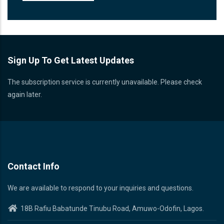
Sign Up To Get Latest Updates
The subscription service is currently unavailable. Please check
again later.
Contact Info
We are available to respond to your inquiries and questions.
18B Rafiu Babatunde Tinubu Road, Amuwo-Odofin, Lagos.