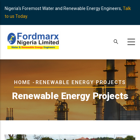
Skip
Nigeria's Foremost Water and Renewable Energy Engineers,
Talk
to
to us Today.
main
content
Breadcrumb
HOME
-
RENEWABLE ENERGY PROJECTS
Renewable Energy Projects