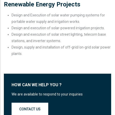
Renewable Energy Projects
Design and Execution of solar water pumping systems for
portable water supply and irrigation works.
Design and execution of solar-powered irrigation projects.
Design and execution of solar street lighting, telecom base
stations, and inverter systems.
Design, supply and installation of off-grid/on-grid solar power
plants.
HOW CAN WE HELP YOU ?
We are available to respond to your inquiries
CONTACT US