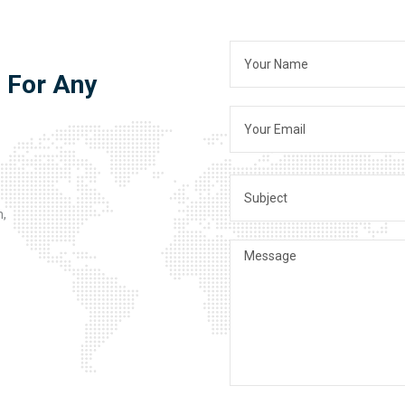
s For Any
n,