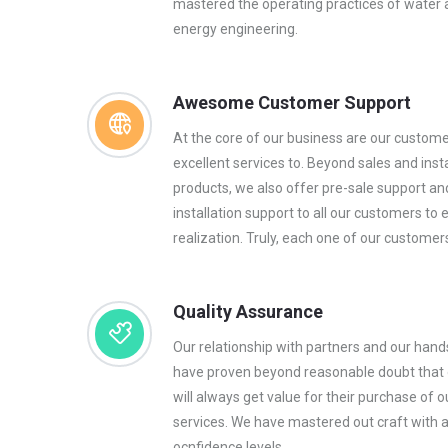
mastered the operating practices of water
energy engineering.
Awesome Customer Support
At the core of our business are our custom
excellent services to. Beyond sales and insta
products, we also offer pre-sale support an
installation support to all our customers to 
realization. Truly, each one of our customers
Quality Assurance
Our relationship with partners and our han
have proven beyond reasonable doubt that
will always get value for their purchase of o
services. We have mastered out craft with 
ocnfidence levels.