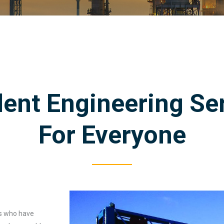
lent Engineering Se
For Everyone
ts who have