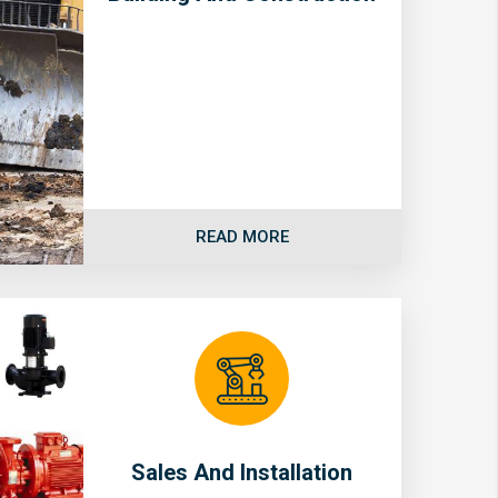
READ MORE
Sales And Installation