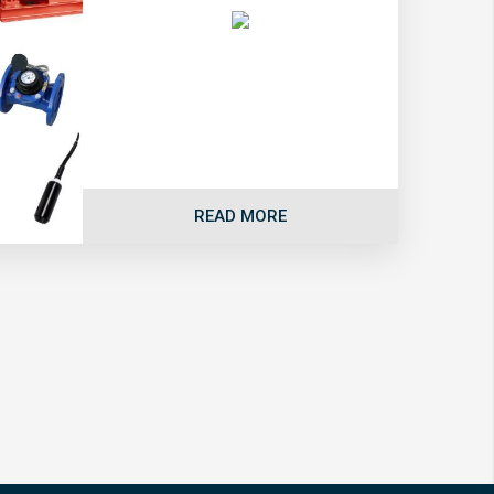
READ MORE