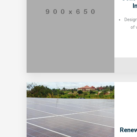
I
Design
of 
Renew