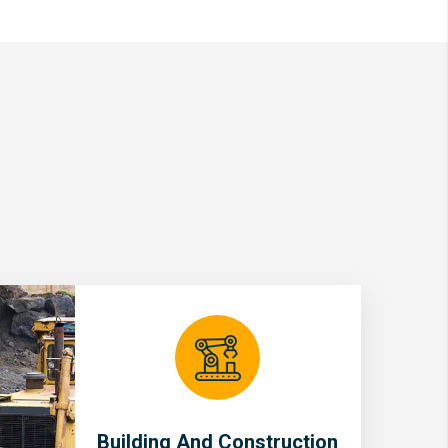
Building And Construction