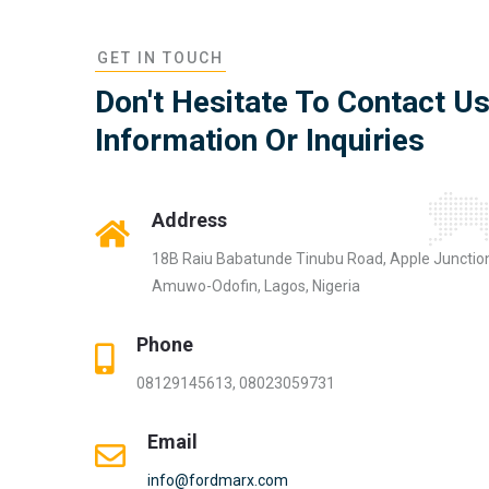
GET IN TOUCH
Don't Hesitate To Contact U
Information Or Inquiries
Address
18B Raiu Babatunde Tinubu Road, Apple Junctio
Amuwo-Odofin, Lagos, Nigeria
Phone
08129145613, 08023059731
Email
info@fordmarx.com