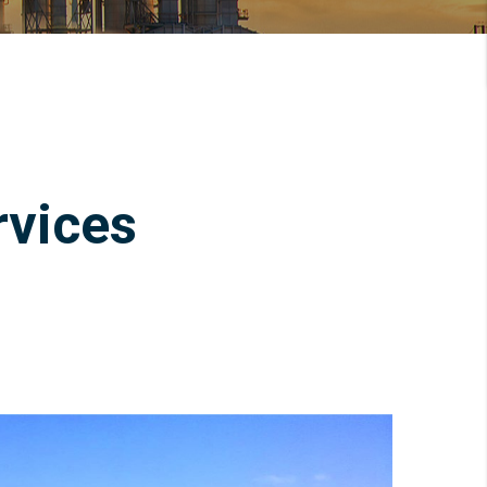
rvices