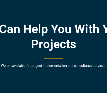
Can Help You With 
Projects
We are available for project implementation and consultancy services.