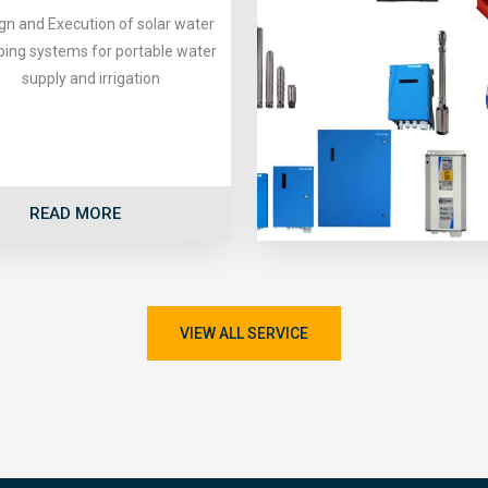
gn and Execution of solar water
ing systems for portable water
supply and irrigation
READ MORE
VIEW ALL SERVICE