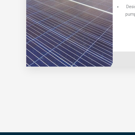
Desi
pump