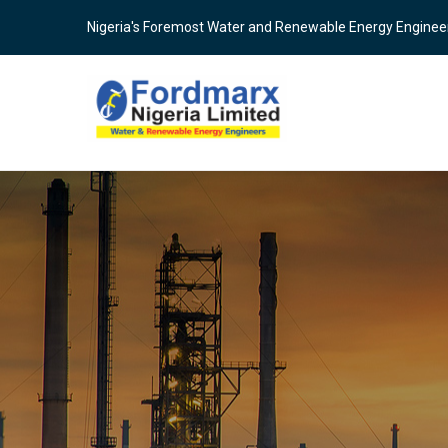
Skip
Nigeria's Foremost Water and Renewable Energy Enginee
to
main
content