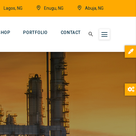
Lagos, NG
Enugu, NG
Abuja, NG
SHOP
PORTFOLIO
CONTACT