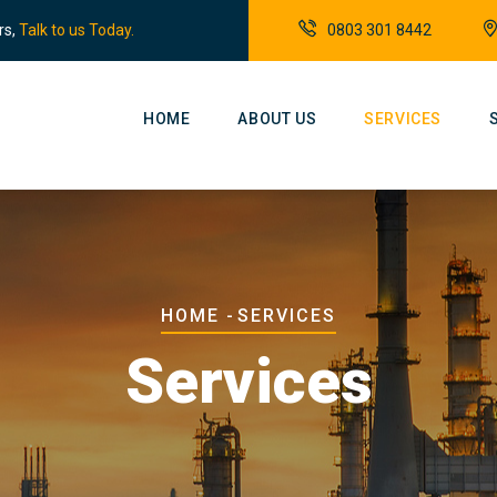
rs,
Talk to us Today.
0803 301 8442
Main
Navigation
HOME
ABOUT US
SERVICES
Breadcrumb
HOME
-
SERVICES
Services