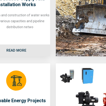
nstallation Works
 and construction of water works
various capacities and pipeline
distribution netwo
READ MORE
able Energy Projects