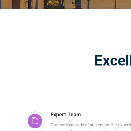
Excel
Expert Team
Our team consists of subject matter exper