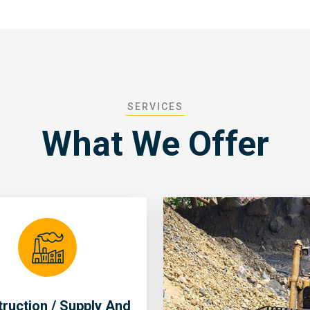
SERVICES
What We Offer
ruction / Supply And