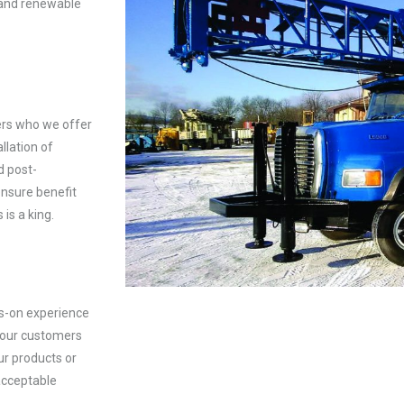
 and renewable
ers who we offer
llation of
d post-
ensure benefit
 is a king.
ds-on experience
 our customers
ur products or
acceptable