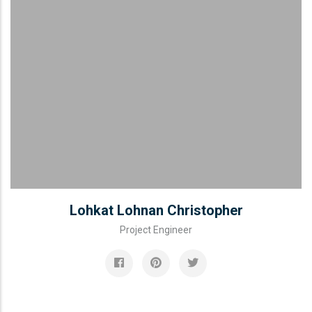
Lohkat Lohnan Christopher
Project Engineer