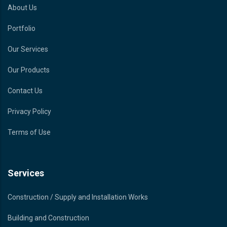
About Us
Portfolio
Our Services
Our Products
Contact Us
Privacy Policy
Terms of Use
Services
Construction / Supply and Installation Works
Building and Construction