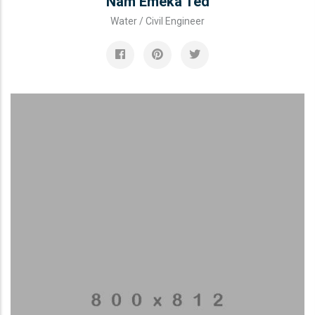
Nam Emeka Ted
Water / Civil Engineer