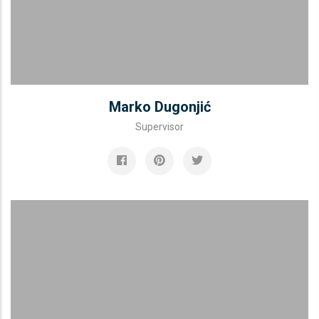
Marko Dugonjić
Supervisor