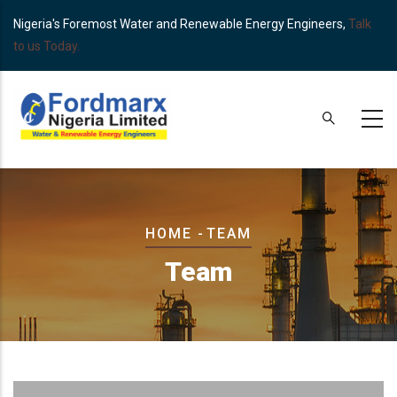
Skip
Nigeria's Foremost Water and Renewable Energy Engineers,
Talk
to
to us Today.
main
content
Breadcrumb
HOME
-
TEAM
Team