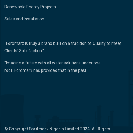
Renewable Energy Projects
Sales and Installation
"Fordmarx is truly a brand built on a tradition of Quality to meet
Clients' Satisfaction."
"Imagine a future with all water solutions under one
roof..Fordmarx has provided that in the past."
© Copyright
Fordmarx Nigeria Limited
2024. All Rights