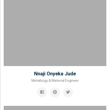
Nnaji Onyeka Jude
Metallurgy & Material Engineer