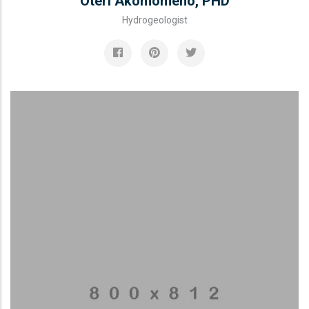
Oteri Akomomeno, PHD
Hydrogeologist