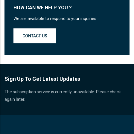
HOW CAN WE HELP YOU ?
We are available to respond to your inquiries
CONTACT US
Sign Up To Get Latest Updates
The subscription service is currently unavailable. Please check
again later.