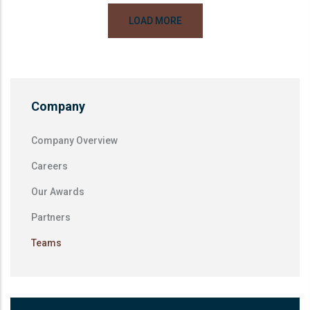
LOAD MORE
Company
Company Overview
Careers
Our Awards
Partners
Teams