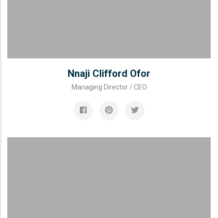
Nnaji Clifford Ofor
Managing Director / CEO