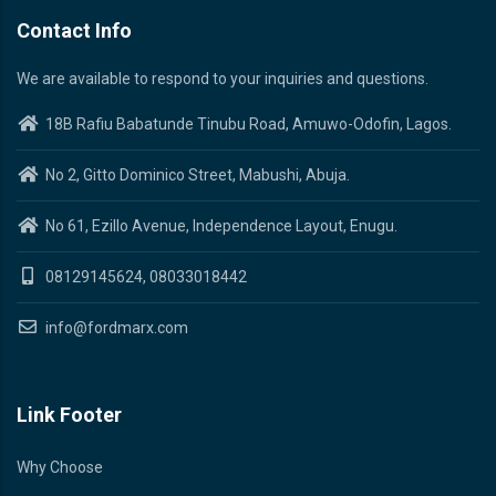
Contact Info
We are available to respond to your inquiries and questions.
18B Rafiu Babatunde Tinubu Road, Amuwo-Odofin, Lagos.
No 2, Gitto Dominico Street, Mabushi, Abuja.
No 61, Ezillo Avenue, Independence Layout, Enugu.
08129145624, 08033018442
info@fordmarx.com
Link Footer
Why Choose