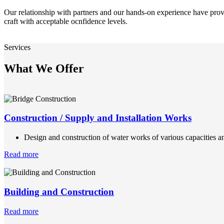
Our relationship with partners and our hands-on experience have prov
craft with acceptable ocnfidence levels.
Services
What We Offer
Construction / Supply and Installation Works
Design and construction of water works of various capacities an
Read more
Building and Construction
Read more