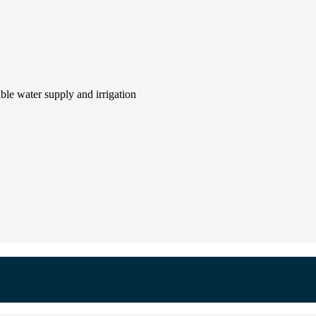
le water supply and irrigation