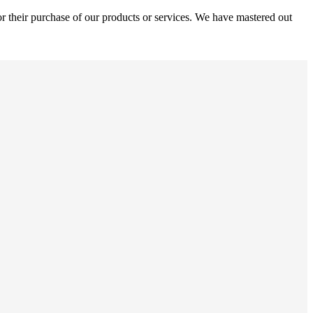
r their purchase of our products or services. We have mastered out