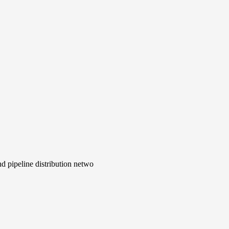
d pipeline distribution netwo