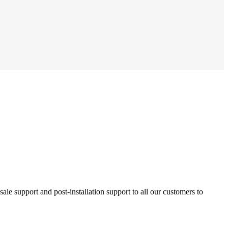
ale support and post-installation support to all our customers to