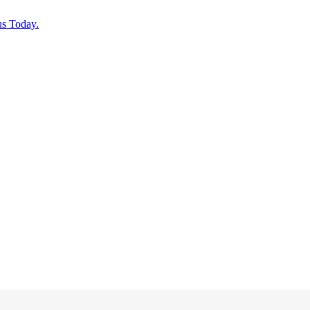
us Today.