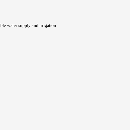
le water supply and irrigation