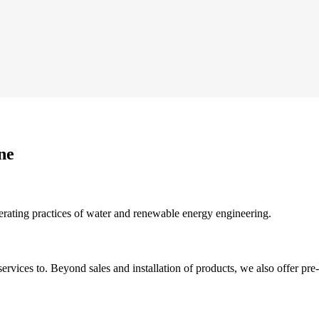
ne
erating practices of water and renewable energy engineering.
rvices to. Beyond sales and installation of products, we also offer pre-s