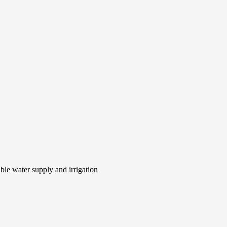
le water supply and irrigation