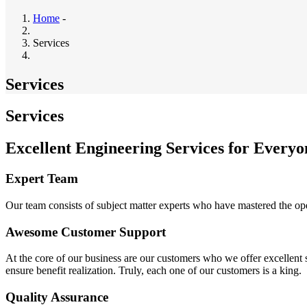
Home
-
Services
Services
Services
Excellent Engineering Services for Everyo
Expert Team
Our team consists of subject matter experts who have mastered the op
Awesome Customer Support
At the core of our business are our customers who we offer excellent se
ensure benefit realization. Truly, each one of our customers is a king.
Quality Assurance