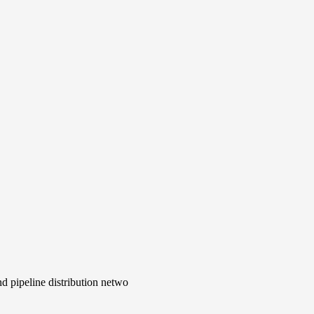
d pipeline distribution netwo