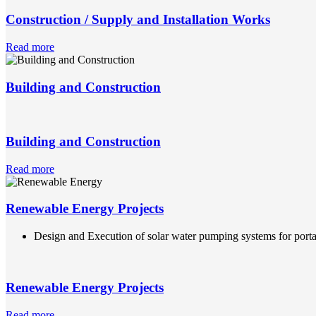
Construction / Supply and Installation Works
Read more
Building and Construction
Building and Construction
Read more
Renewable Energy Projects
Design and Execution of solar water pumping systems for portab
Renewable Energy Projects
Read more