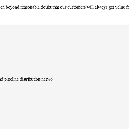
en beyond reasonable doubt that our customers will always get value fo
d pipeline distribution netwo