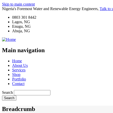
Skip to main content
Nigeria's Foremost Water and Renewable Energy Engineers,
Talk to 
0803 301 8442
Lagos, NG
Enugu, NG
Abuja, NG
Main navigation
Home
About Us
Services
Shop
Portfolio
Contact
Search
Breadcrumb