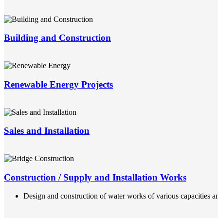
Building and Construction
Renewable Energy Projects
Sales and Installation
Construction / Supply and Installation Works
Design and construction of water works of various capacities an