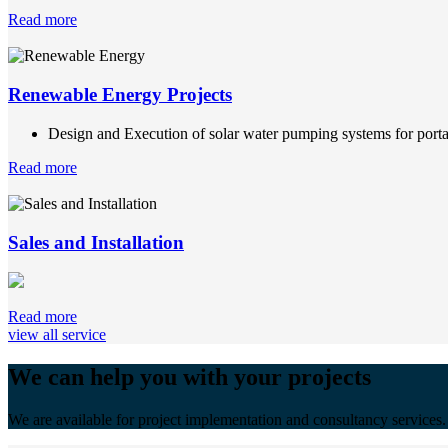
Read more
Renewable Energy Projects
Design and Execution of solar water pumping systems for portab
Read more
Sales and Installation
Read more
view all service
We can help you with your projects
We are available for project implementation and consultancy services.