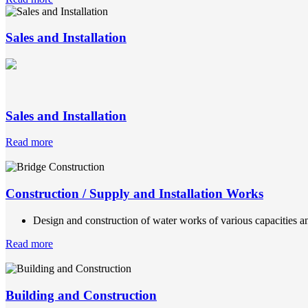
Sales and Installation
Sales and Installation
Read more
Construction / Supply and Installation Works
Design and construction of water works of various capacities an
Read more
Building and Construction