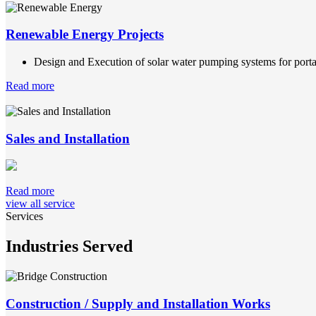
Renewable Energy Projects
Design and Execution of solar water pumping systems for portab
Read more
Sales and Installation
Read more
view all service
Services
Industries Served
Construction / Supply and Installation Works