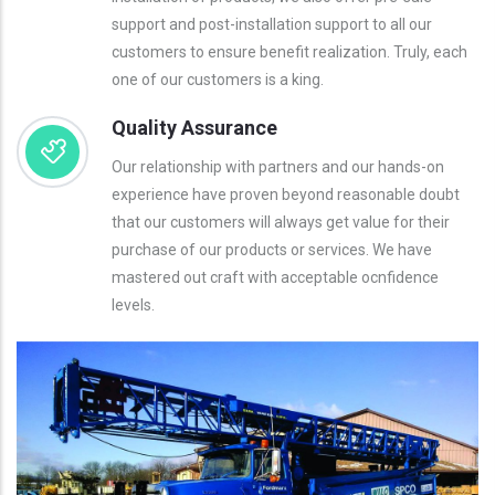
support and post-installation support to all our
customers to ensure benefit realization. Truly, each
one of our customers is a king.
Quality Assurance
Our relationship with partners and our hands-on
experience have proven beyond reasonable doubt
that our customers will always get value for their
purchase of our products or services. We have
mastered out craft with acceptable ocnfidence
levels.