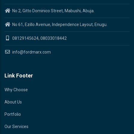
No 2, Gitto Dominico Street, Mabushi, Abuja.
No 61, Ezillo Avenue, Independence Layout, Enugu.
08129145624, 08033018442
info@fordmarx.com
Link Footer
Why Choose
About Us
Portfolio
Our Services