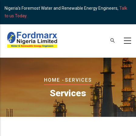
Skip
Nigeria's Foremost Water and Renewable Energy Engineers,
Talk
to
to us Today.
main
content
Breadcrumb
HOME
-
SERVICES
Services