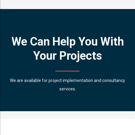
We Can Help You With
Your Projects
We are available for project implementation and consultancy
services.