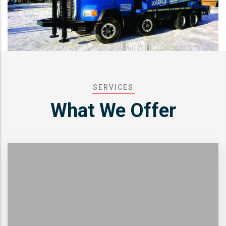
SERVICES
What We Offer