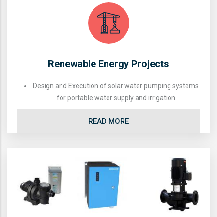
Renewable Energy Projects
Design and Execution of solar water pumping systems
for portable water supply and irrigation
READ MORE