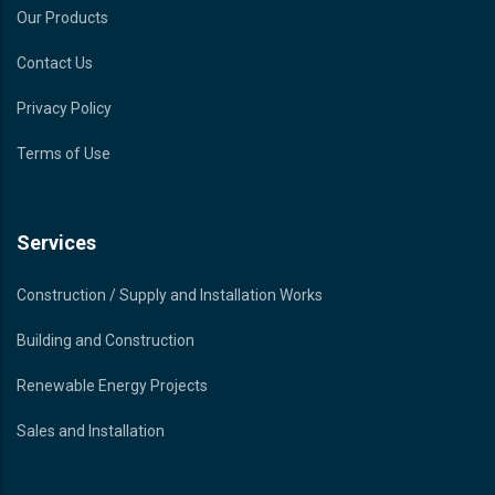
Our Products
Contact Us
Privacy Policy
Terms of Use
Services
Construction / Supply and Installation Works
Building and Construction
Renewable Energy Projects
Sales and Installation