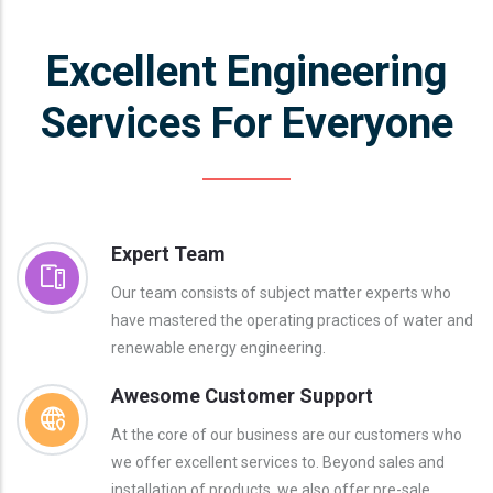
Excellent Engineering
Services For Everyone
Expert Team
Our team consists of subject matter experts who
have mastered the operating practices of water and
renewable energy engineering.
Awesome Customer Support
At the core of our business are our customers who
we offer excellent services to. Beyond sales and
installation of products, we also offer pre-sale