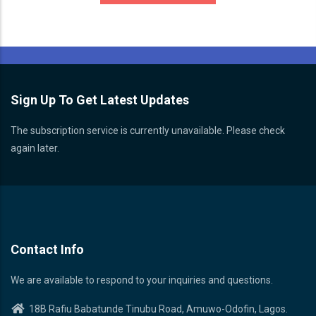
Sign Up To Get Latest Updates
The subscription service is currently unavailable. Please check
again later.
Contact Info
We are available to respond to your inquiries and questions.
18B Rafiu Babatunde Tinubu Road, Amuwo-Odofin, Lagos.