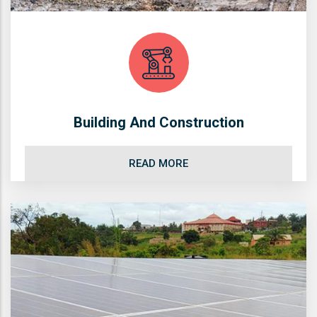
Building And Construction
READ MORE