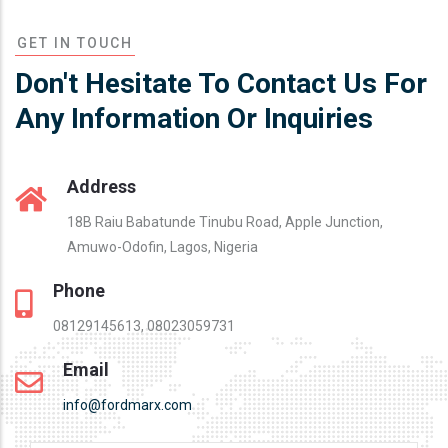
GET IN TOUCH
Don't Hesitate To Contact Us For
Any Information Or Inquiries
Address
18B Raiu Babatunde Tinubu Road, Apple Junction,
Amuwo-Odofin, Lagos, Nigeria
Phone
08129145613, 08023059731
Email
info@fordmarx.com