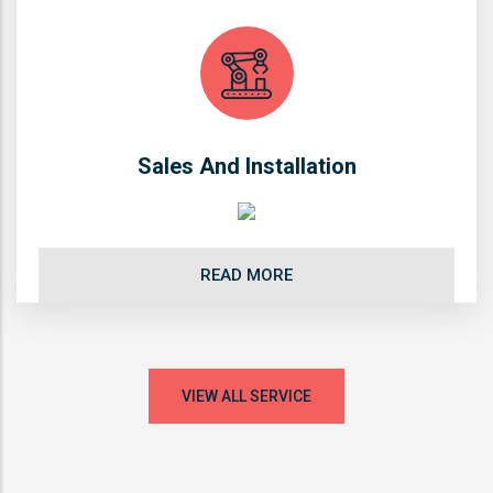
Sales And Installation
READ MORE
VIEW ALL SERVICE