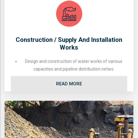
Construction / Supply And Installation
Works
Design and construction of water works of various
capacities and pipeline distribution netwo
READ MORE