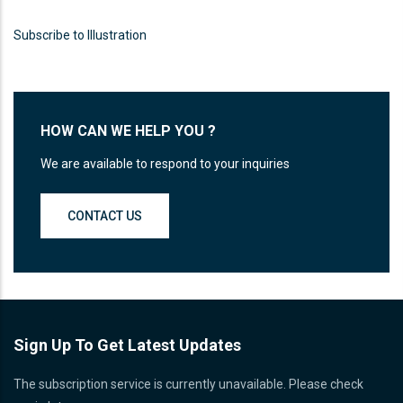
Proin sagittis feugiat elit finibus pretium.
Donec et tortor non purus vulputate
Subscribe to Illustration
tincidunt.
READ MORE
HOW CAN WE HELP YOU ?
We are available to respond to your inquiries
CONTACT US
Sign Up To Get Latest Updates
The subscription service is currently unavailable. Please check