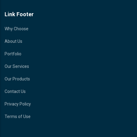
Link Footer
Why Choose
About Us
Portfolio
Our Services
Our Products
Contact Us
Privacy Policy
Terms of Use