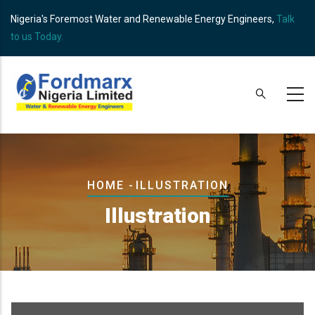
Skip
Nigeria's Foremost Water and Renewable Energy Engineers,
Talk
to
to us Today.
main
content
Breadcrumb
HOME
-
ILLUSTRATION
Illustration