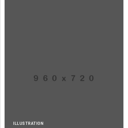
ILLUSTRATION