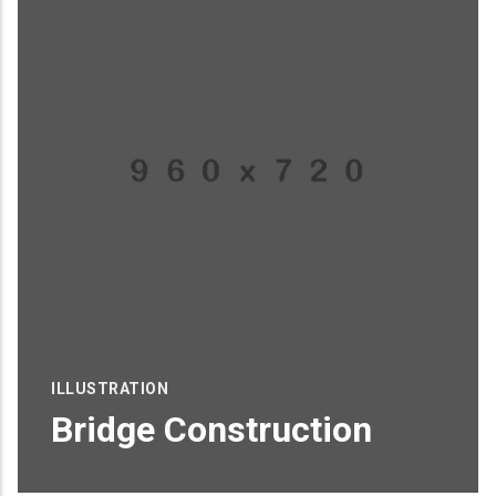
ILLUSTRATION
Bridge Construction