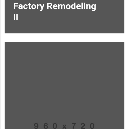
Factory Remodeling
II
Proin sagittis feugiat elit finibus pretium.
Donec et tortor non purus vulputate
tincidunt.
READ MORE