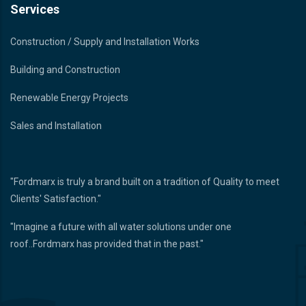
Services
Construction / Supply and Installation Works
Building and Construction
Renewable Energy Projects
Sales and Installation
"Fordmarx is truly a brand built on a tradition of Quality to meet
Clients' Satisfaction."
"Imagine a future with all water solutions under one
roof..Fordmarx has provided that in the past."