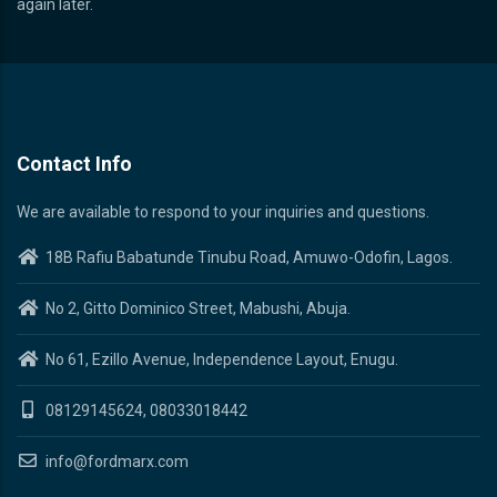
again later.
Contact Info
We are available to respond to your inquiries and questions.
18B Rafiu Babatunde Tinubu Road, Amuwo-Odofin, Lagos.
No 2, Gitto Dominico Street, Mabushi, Abuja.
No 61, Ezillo Avenue, Independence Layout, Enugu.
08129145624, 08033018442
info@fordmarx.com