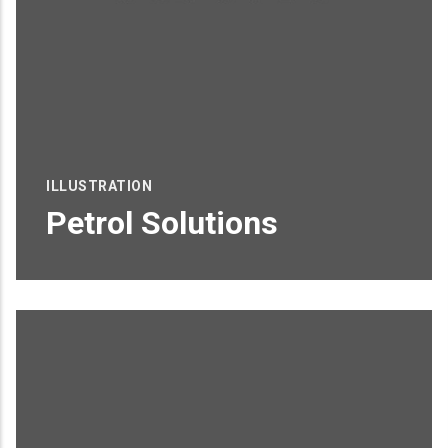
ILLUSTRATION
Petrol Solutions
Proin sagittis feugiat elit finibus pretium.
Donec et tortor non purus vulputate
tincidunt.
READ MORE